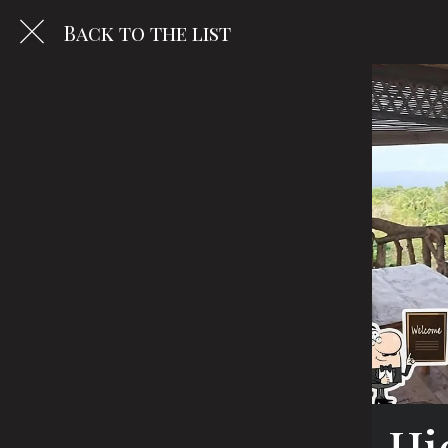
Back to the list
Hi