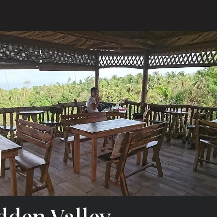
dden Valley