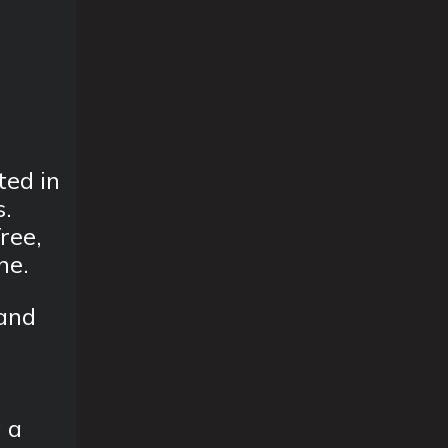
ted in
s.
ree,
ne.
 and
g a