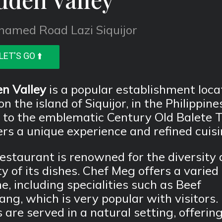
named Road Lazi Siquijor
LET'S GO ⬆️
n Valley
is a popular establishment loca
on the island of Siquijor, in the Philippine
 to the emblematic Century Old Balete T
fers a unique experience and refined cuisi
estaurant is renowned for the diversity
ty of its dishes. Chef Meg offers a varied
ne, including specialities such as Beef
ng, which is very popular with visitors.
 are served in a natural setting, offerin