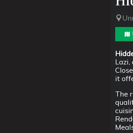
Un
Hidde
Lazi, 
Close
it of
The r
quali
cuisi
Renda
Meals