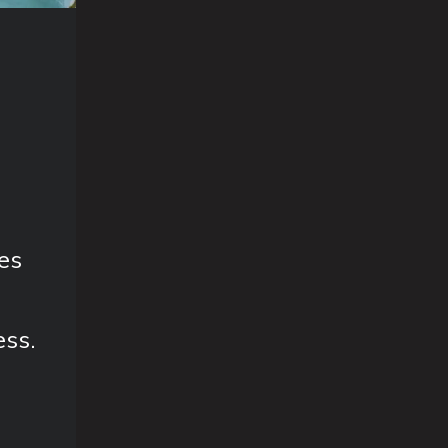
es
ess.