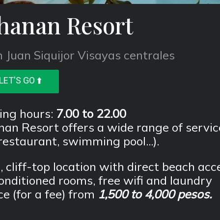
hanan Resort
 Juan Siquijor Visayas centrales
LET'S GO ⬆️
ing hours:
7.00 to 22.00
an Resort offers a wide range of servic
 restaurant, swimming pool...).
, cliff-top location with direct beach acc
onditioned rooms, free wifi and laundry
ce (for a fee) from
1,500 to 4,000 pesos.