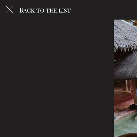
Back to the list