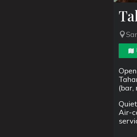
Ta
San
Open
Tahan
(bar,
Quiet
Air-c
servi