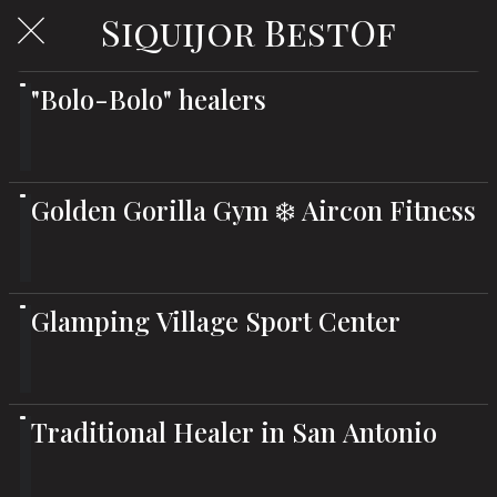
Siquijor BestOf
"Bolo-Bolo" healers
Golden Gorilla Gym ❄️ Aircon Fitness
Glamping Village Sport Center
Traditional Healer in San Antonio