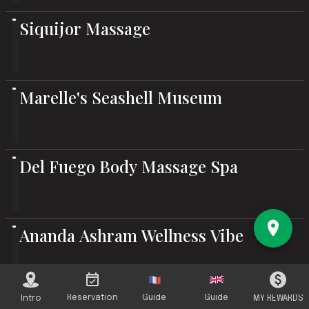
Siquijor Massage
Marelle's Seashell Museum
Del Fuego Body Massage Spa
Ananda Ashram Wellness Vibe
Arya Fruit Wine / Varsanyi Winery
Reservation
Guide
Guide
Intro
MY REWARDS