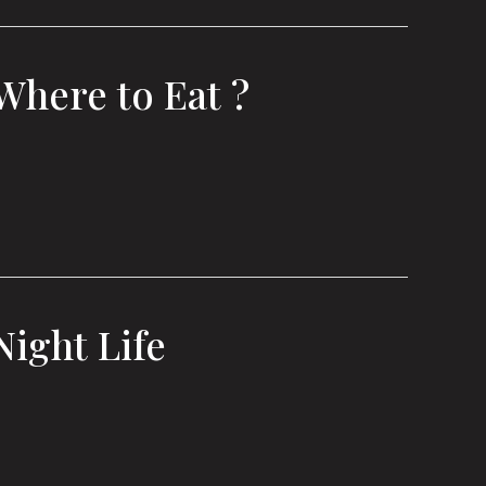
Where to Eat ?
Night Life