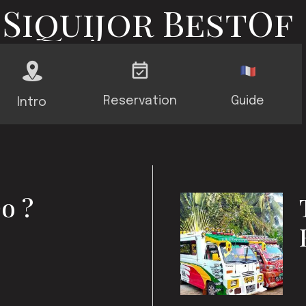
Siquijor BestOf
Reservation
Guide
Intro
o ?