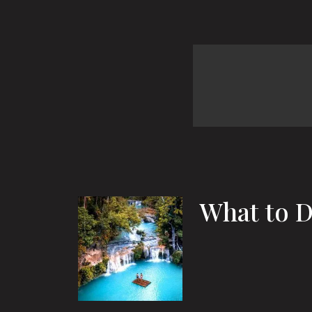
What to D