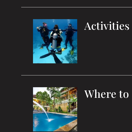
Activities
Where to 