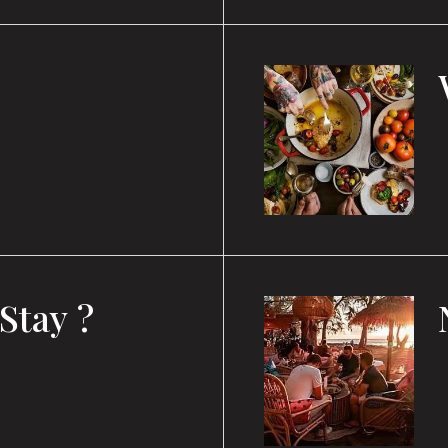
Stay ?