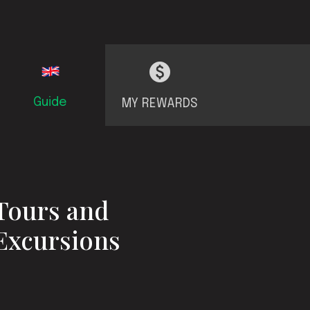
Guide
MY REWARDS
Tours and
Excursions