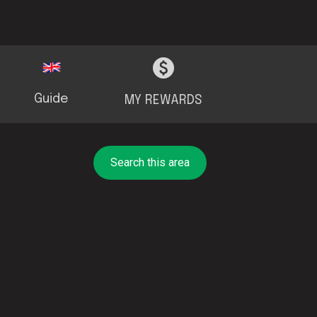
Guide
MY REWARDS
Search this area