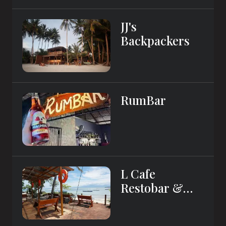
JJ's
Backpackers
RumBar
L Cafe
Restobar &
Lyn's Guest
House