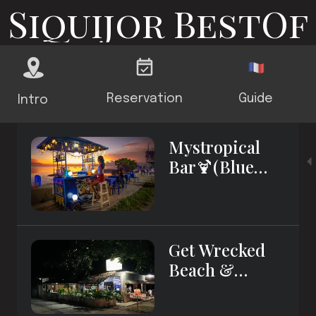
Siquijor BestOf
Reservation
Guide
Intro
Mystropical
Bar🍹(Blue
Tables)
Get Wrecked
Beach &
Sports Bar