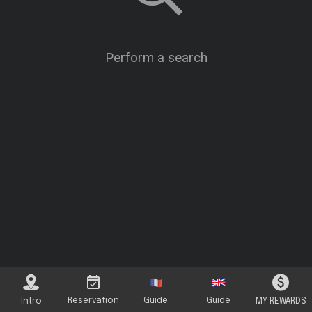
Perform a search
Reservation
Guide
Guide
Intro
MY REWARDS