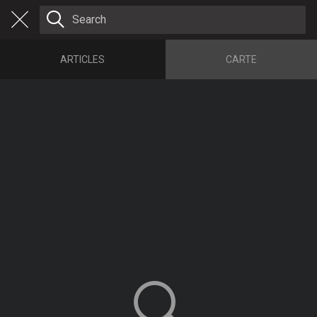
ARTICLES
CARTE