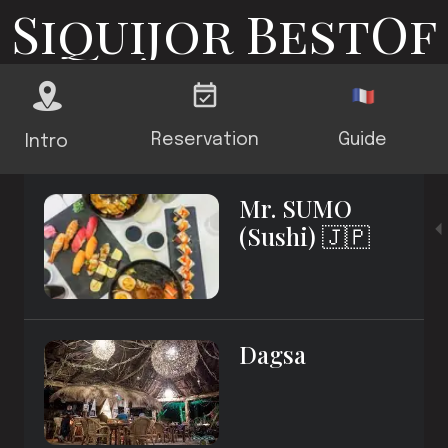
Siquijor BestOf
Reservation
Guide
Intro
Mr. SUMO
(Sushi) 🇯🇵
Dagsa