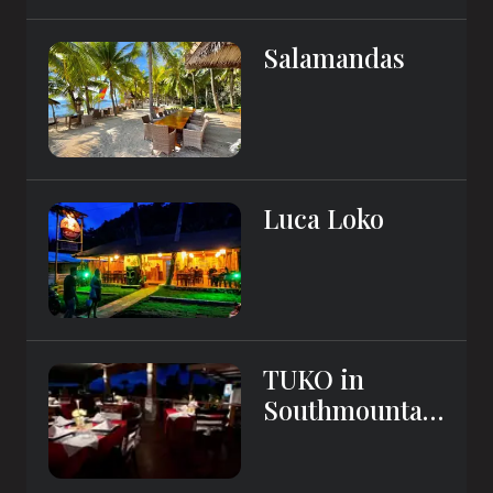
Salamandas
Luca Loko
TUKO in
Southmountai
n Resort