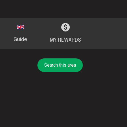
Guide
MY REWARDS
Search this area