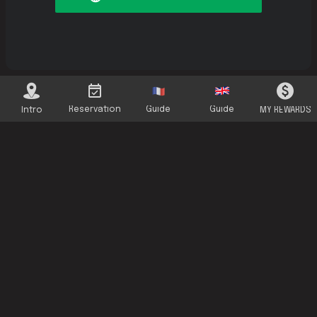
Reservation
Guide
Guide
Intro
MY REWARDS