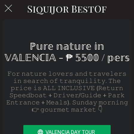
Siquijor BestOf
ℙ𝕦𝕣𝕖 𝕟𝕒𝕥𝕦𝕣𝕖 𝕚𝕟
𝕍𝔸𝕃𝔼ℕℂ𝕀𝔸 - ₱ 𝟝𝟝𝟘𝟘 / 𝕡𝕖𝕣𝕤
𝙵𝚘𝚛 𝚗𝚊𝚝𝚞𝚛𝚎 𝚕𝚘𝚟𝚎𝚛𝚜 𝚊𝚗𝚍 𝚝𝚛𝚊𝚟𝚎𝚕𝚎𝚛𝚜
𝚒𝚗 𝚜𝚎𝚊𝚛𝚌𝚑 𝚘𝚏 𝚝𝚛𝚊𝚗𝚚𝚞𝚒𝚕𝚒𝚝𝚢. 𝚃𝚑𝚎
𝚙𝚛𝚒𝚌𝚎 𝚒𝚜 𝙰𝙻𝙻 𝙸𝙽𝙲𝙻𝚄𝚂𝙸𝚅𝙴 (𝚁𝚎𝚝𝚞𝚛𝚗
𝚂𝚙𝚎𝚎𝚍𝚋𝚘𝚊𝚝 + 𝙳𝚛𝚒𝚟𝚎𝚛/𝙶𝚞𝚒𝚍𝚎 + 𝙿𝚊𝚛𝚔
𝙴𝚗𝚝𝚛𝚊𝚗𝚌𝚎 + 𝙼𝚎𝚊𝚕𝚜). 𝚂𝚞𝚗𝚍𝚊𝚢 𝚖𝚘𝚛𝚗𝚒𝚗𝚐
👉 𝚐𝚘𝚞𝚛𝚖𝚎𝚝 𝚖𝚊𝚛𝚔𝚎𝚝 👇
VALENCIA DAY TOUR