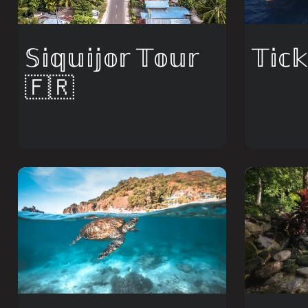
​𝕊𝕚𝕢𝕦𝕚𝕛𝕠𝕣 𝕋𝕠𝕦𝕣
𝕋𝕚𝕔
🇫🇷