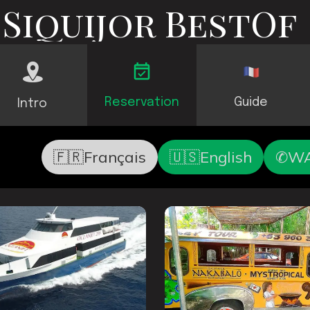
Siquijor BestOf
Reservation
Guide
Intro
🇫🇷Français
🇺🇸English
✆WA 