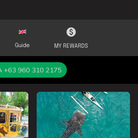
Guide
MY REWARDS
+63 960 310 2175