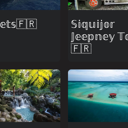
𝕖𝕥𝕤🇫🇷
𝕊𝕚𝕢𝕦𝕚𝕛𝕠𝕣
𝕁𝕖𝕖𝕡𝕟𝕖𝕪 𝕋
🇫🇷