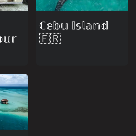
ℂ𝕖𝕓𝕦 𝕀𝕤𝕝𝕒𝕟𝕕
𝕦𝕣
🇫🇷